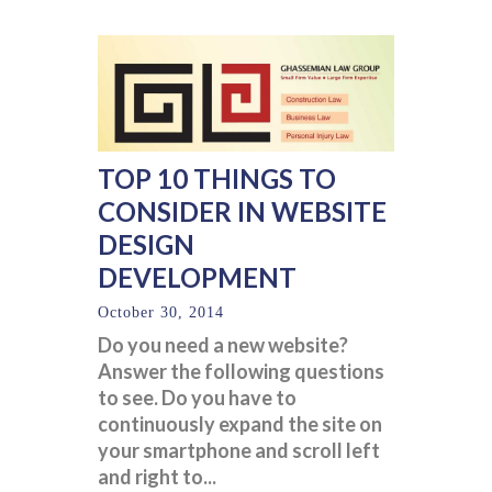
TOP 10 THINGS TO
CONSIDER IN WEBSITE
DESIGN
DEVELOPMENT
October 30, 2014
Do you need a new website?
Answer the following questions
to see. Do you have to
continuously expand the site on
your smartphone and scroll left
and right to...