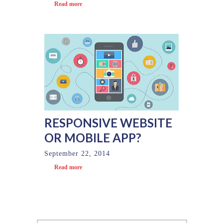
Read more
RESPONSIVE WEBSITE
OR MOBILE APP?
September 22, 2014
Read more