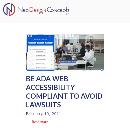
BE ADA WEB
ACCESSIBILITY
COMPLIANT TO AVOID
LAWSUITS
February 19, 2021
Read more