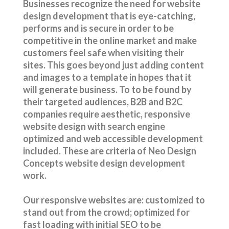
Businesses recognize the need for website
design development that is eye-catching,
performs and is secure in order to be
competitive in the online market and make
customers feel safe when visiting their
sites. This goes beyond just adding content
and images to a template in hopes that it
will generate business.
To to be found by
their targeted audiences,
B2B and B2C
companies require aesthetic, responsive
website design with search engine
optimized and web accessible development
included. These are criteria of Neo Design
Concepts website design development
work.
Our responsive websites are: customized to
stand out from the crowd; optimized for
fast loading with initial SEO to be