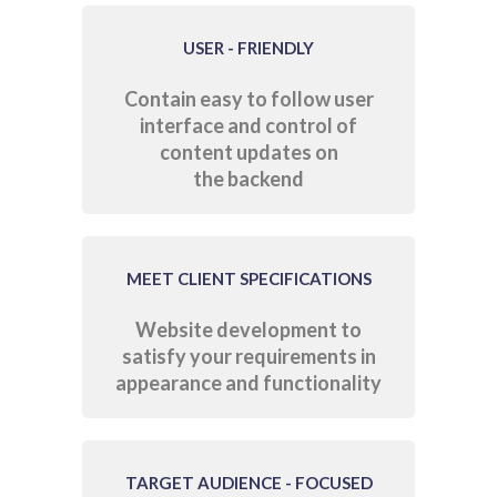
USER - FRIENDLY
Contain easy to follow user
interface and control of
content updates on
the backend
MEET CLIENT SPECIFICATIONS
Website development to
satisfy your requirements in
appearance and functionality
TARGET AUDIENCE - FOCUSED