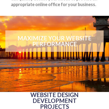
appropriate online office for your business.
MAXIMIZE YOUR WEBSITE
PERFORMANCE
WEBSITE DESIGN
DEVELOPMENT
PROJECTS