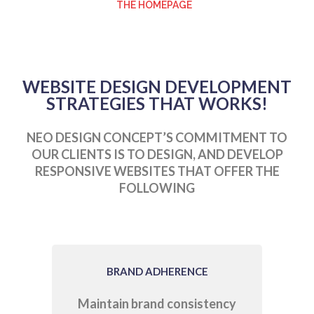
THE HOMEPAGE
WEBSITE DESIGN DEVELOPMENT
STRATEGIES THAT WORKS!
NEO DESIGN CONCEPT’S COMMITMENT TO
OUR CLIENTS IS TO DESIGN, AND DEVELOP
RESPONSIVE WEBSITES THAT OFFER THE
FOLLOWING
BRAND ADHERENCE
Maintain brand consistency