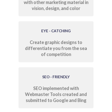
with other marketing material in
vision, design, and color
EYE - CATCHING
Create graphic designs to
differentiate you from the sea
of competition
SEO - FRIENDLY
SEO implemented with
Webmaster Tools created and
submitted to Google and Bing