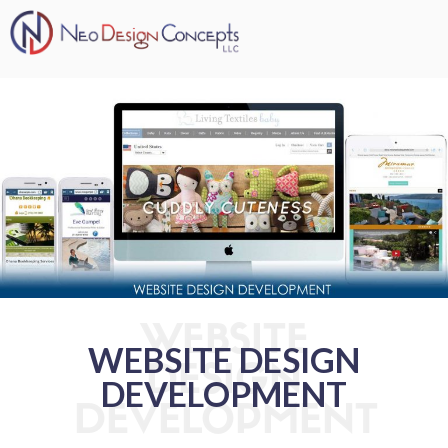
WEBSITE
WEBSITE DESIGN
DESIGN
DEVELOPMENT
DEVELOPMENT