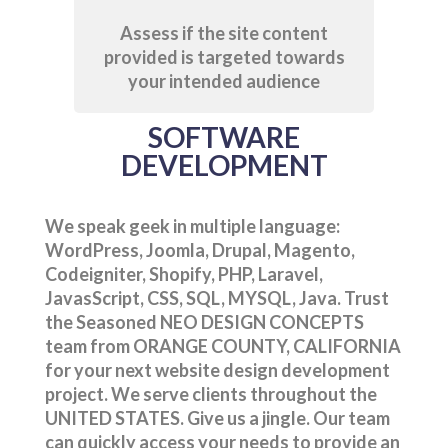
Assess if the site content
provided is targeted towards
your intended audience
SOFTWARE
DEVELOPMENT
We speak geek in multiple language:
WordPress, Joomla, Drupal, Magento,
Codeigniter, Shopify, PHP, Laravel,
JavasScript, CSS, SQL, MYSQL, Java. Trust
the Seasoned NEO DESIGN CONCEPTS
team from ORANGE COUNTY, CALIFORNIA
for your next website design development
project. We serve clients throughout the
UNITED STATES. Give us a jingle. Our team
can quickly access your needs to provide an