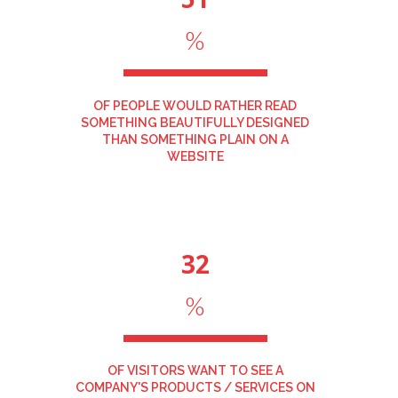
%
OF PEOPLE WOULD RATHER READ
SOMETHING BEAUTIFULLY DESIGNED
THAN SOMETHING PLAIN ON A
WEBSITE
32
%
OF VISITORS WANT TO SEE A
COMPANY'S PRODUCTS / SERVICES ON