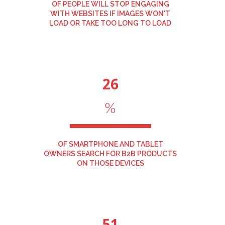
OF PEOPLE WILL STOP ENGAGING
WITH WEBSITES IF IMAGES WON'T
LOAD OR TAKE TOO LONG TO LOAD
26
%
OF SMARTPHONE AND TABLET
OWNERS SEARCH FOR B2B PRODUCTS
ON THOSE DEVICES
51