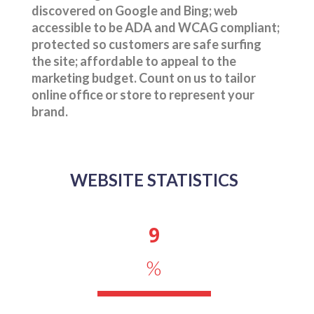
discovered on Google and Bing; web
accessible to be ADA and WCAG compliant;
protected so customers are safe surfing
the site; affordable to appeal to the
marketing budget. Count on us to tailor
online office or store to represent your
brand.
WEBSITE STATISTICS
9
%