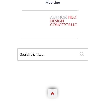
Medicine
AUTHOR:
NEO
DESIGN
CONCEPTS LLC
