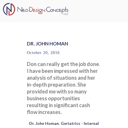
DR. JOHN HOMAN
October 20, 2016
Don can really get the job done.
I have been impressed with her
analysis of situations and her
in-depth preparation. She
provided me with so many
business opportunities
resulting in significant cash
flow increases.
Dr. John Homan
Geriatrics - Internal