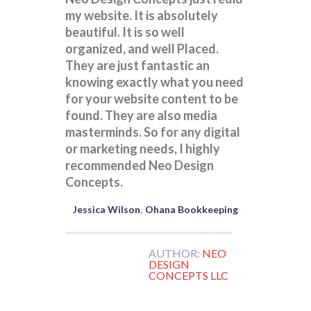
my website. It is absolutely
beautiful. It is so well
organized, and well Placed.
They are just fantastic an
knowing exactly what you need
for your website content to be
found. They are also media
masterminds. So for any digital
or marketing needs, I highly
recommended Neo Design
Concepts.
Jessica Wilson
Ohana Bookkeeping
AUTHOR:
NEO
DESIGN
CONCEPTS LLC