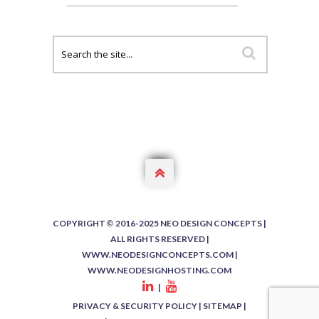

COPYRIGHT
2016-2025 NEO DESIGN CONCEPTS |
©
ALL RIGHTS RESERVED |
WWW.NEODESIGNCONCEPTS.COM
|
WWW.NEODESIGNHOSTING.COM
|
PRIVACY & SECURITY POLICY
|
SITEMAP
|