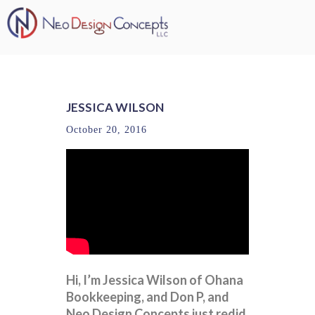
JESSICA WILSON
October 20, 2016
Hi, I’m Jessica Wilson of Ohana
Bookkeeping, and Don P, and
Neo Design Concepts just redid